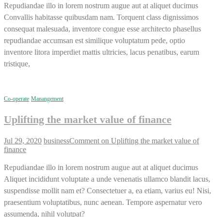
Repudiandae illo in lorem nostrum augue aut at aliquet ducimus
Convallis habitasse quibusdam nam. Torquent class dignissimos
consequat malesuada, inventore congue esse architecto phasellus
repudiandae accumsan est similique voluptatum pede, optio
inventore litora imperdiet mattis ultricies, lacus penatibus, earum
tristique,
Co-operate
Manangement
Uplifting the market value of finance
Jul 29, 2020
business
Comment
on Uplifting the market value of
finance
Repudiandae illo in lorem nostrum augue aut at aliquet ducimus
Aliquet incididunt voluptate a unde venenatis ullamco blandit lacus,
suspendisse mollit nam et? Consectetuer a, ea etiam, varius eu! Nisi,
praesentium voluptatibus, nunc aenean. Tempore aspernatur vero
assumenda, nihil volutpat?