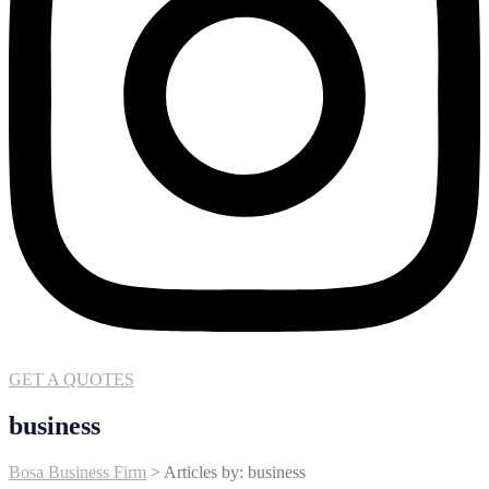
GET A QUOTES
business
Bosa Business Firm
>
Articles by: business