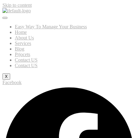
Skip to content
Easy Way To Manage Your Business
Home
About Us
Services
Blog
Prjocets
Contact US
Contact US
X
Facebook