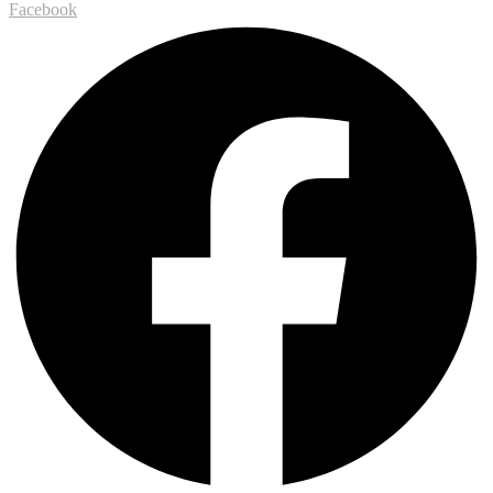
Facebook