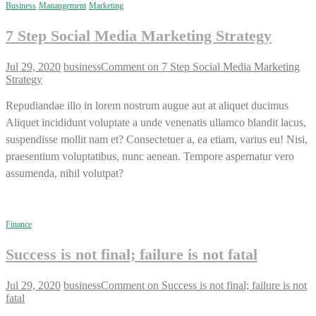
Business
Manangement
Marketing
7 Step Social Media Marketing Strategy
Jul 29, 2020
business
Comment
on 7 Step Social Media Marketing
Strategy
Repudiandae illo in lorem nostrum augue aut at aliquet ducimus
Aliquet incididunt voluptate a unde venenatis ullamco blandit lacus,
suspendisse mollit nam et? Consectetuer a, ea etiam, varius eu! Nisi,
praesentium voluptatibus, nunc aenean. Tempore aspernatur vero
assumenda, nihil volutpat?
Finance
Success is not final; failure is not fatal
Jul 29, 2020
business
Comment
on Success is not final; failure is not
fatal