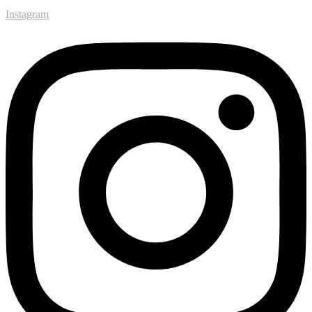
Instagram