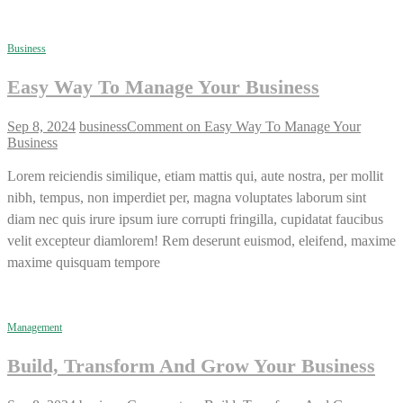
Business
Easy Way To Manage Your Business
Sep 8, 2024
business
Comment
on Easy Way To Manage Your
Business
Lorem reiciendis similique, etiam mattis qui, aute nostra, per mollit
nibh, tempus, non imperdiet per, magna voluptates laborum sint
diam nec quis irure ipsum iure corrupti fringilla, cupidatat faucibus
velit excepteur diamlorem! Rem deserunt euismod, eleifend, maxime
maxime quisquam tempore
Management
Build, Transform And Grow Your Business