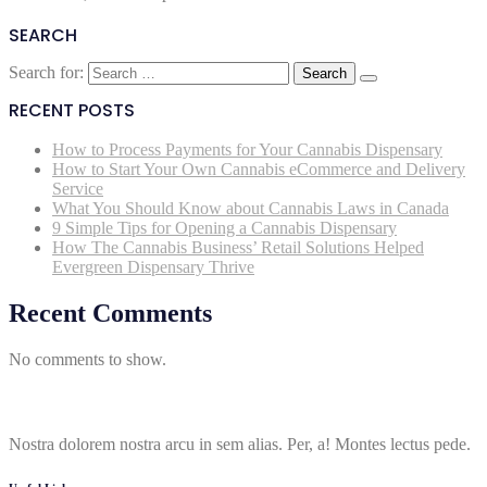
SEARCH
Search for:
RECENT POSTS
How to Process Payments for Your Cannabis Dispensary
How to Start Your Own Cannabis eCommerce and Delivery
Service
What You Should Know about Cannabis Laws in Canada
9 Simple Tips for Opening a Cannabis Dispensary
How The Cannabis Business’ Retail Solutions Helped
Evergreen Dispensary Thrive
Recent Comments
No comments to show.
Nostra dolorem nostra arcu in sem alias. Per, a! Montes lectus pede.