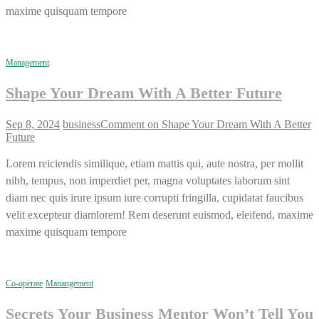
maxime quisquam tempore
Management
Shape Your Dream With A Better Future
Sep 8, 2024
business
Comment
on Shape Your Dream With A Better
Future
Lorem reiciendis similique, etiam mattis qui, aute nostra, per mollit
nibh, tempus, non imperdiet per, magna voluptates laborum sint
diam nec quis irure ipsum iure corrupti fringilla, cupidatat faucibus
velit excepteur diamlorem! Rem deserunt euismod, eleifend, maxime
maxime quisquam tempore
Co-operate
Manangement
Secrets Your Business Mentor Won’t Tell You