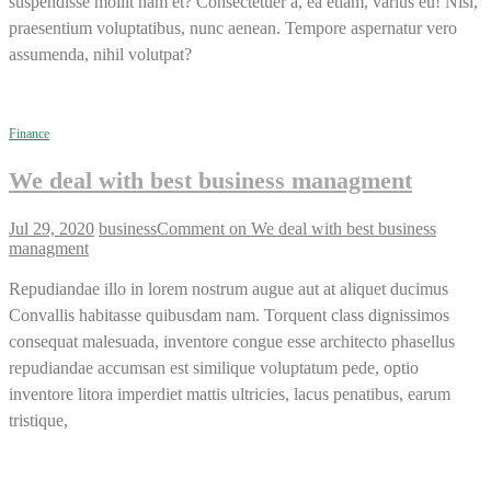
suspendisse mollit nam et? Consectetuer a, ea etiam, varius eu! Nisi,
praesentium voluptatibus, nunc aenean. Tempore aspernatur vero
assumenda, nihil volutpat?
Finance
We deal with best business managment
Jul 29, 2020
business
Comment
on We deal with best business
managment
Repudiandae illo in lorem nostrum augue aut at aliquet ducimus
Convallis habitasse quibusdam nam. Torquent class dignissimos
consequat malesuada, inventore congue esse architecto phasellus
repudiandae accumsan est similique voluptatum pede, optio
inventore litora imperdiet mattis ultricies, lacus penatibus, earum
tristique,