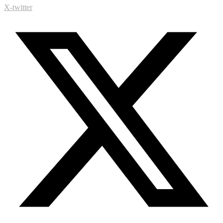
X-twitter