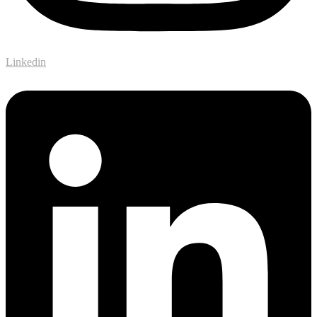
Linkedin