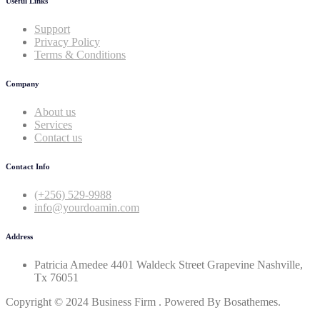
Useful Links
Support
Privacy Policy
Terms & Conditions
Company
About us
Services
Contact us
Contact Info
(+256) 529-9988
info@yourdoamin.com
Address
Patricia Amedee 4401 Waldeck Street Grapevine Nashville,
Tx 76051
Copyright © 2024 Business Firm . Powered By Bosathemes.