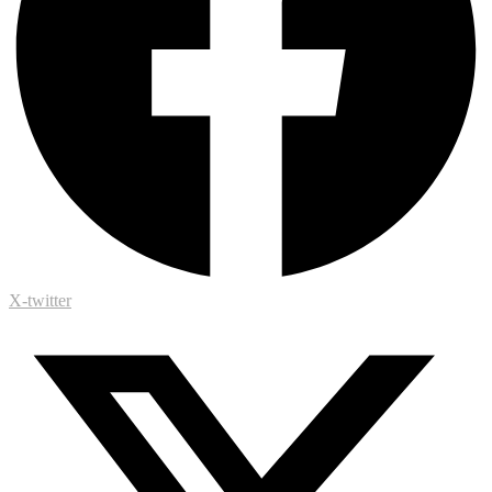
X-twitter