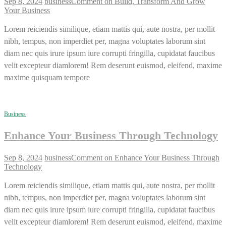
Sep 8, 2024
business
Comment
on Build, Transform And Grow
Your Business
Lorem reiciendis similique, etiam mattis qui, aute nostra, per mollit
nibh, tempus, non imperdiet per, magna voluptates laborum sint
diam nec quis irure ipsum iure corrupti fringilla, cupidatat faucibus
velit excepteur diamlorem! Rem deserunt euismod, eleifend, maxime
maxime quisquam tempore
Business
Enhance Your Business Through Technology
Sep 8, 2024
business
Comment
on Enhance Your Business Through
Technology
Lorem reiciendis similique, etiam mattis qui, aute nostra, per mollit
nibh, tempus, non imperdiet per, magna voluptates laborum sint
diam nec quis irure ipsum iure corrupti fringilla, cupidatat faucibus
velit excepteur diamlorem! Rem deserunt euismod, eleifend, maxime