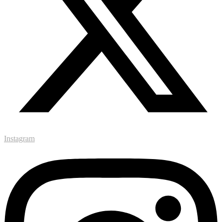
Instagram