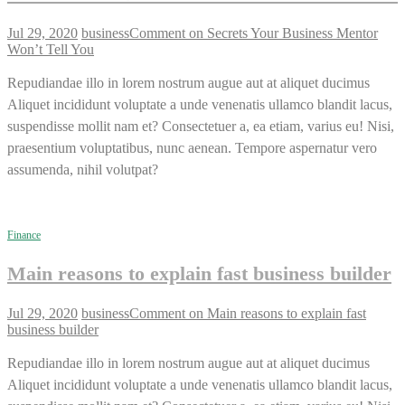
Jul 29, 2020
business
Comment
on Secrets Your Business Mentor
Won’t Tell You
Repudiandae illo in lorem nostrum augue aut at aliquet ducimus
Aliquet incididunt voluptate a unde venenatis ullamco blandit lacus,
suspendisse mollit nam et? Consectetuer a, ea etiam, varius eu! Nisi,
praesentium voluptatibus, nunc aenean. Tempore aspernatur vero
assumenda, nihil volutpat?
Finance
Main reasons to explain fast business builder
Jul 29, 2020
business
Comment
on Main reasons to explain fast
business builder
Repudiandae illo in lorem nostrum augue aut at aliquet ducimus
Aliquet incididunt voluptate a unde venenatis ullamco blandit lacus,