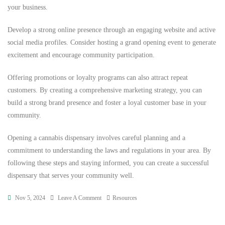
your business.
Develop a strong online presence through an engaging website and active
social media profiles. Consider hosting a grand opening event to generate
excitement and encourage community participation.
Offering promotions or loyalty programs can also attract repeat
customers. By creating a comprehensive marketing strategy, you can
build a strong brand presence and foster a loyal customer base in your
community.
Opening a cannabis dispensary involves careful planning and a
commitment to understanding the laws and regulations in your area. By
following these steps and staying informed, you can create a successful
dispensary that serves your community well.
Nov 5, 2024
Leave A Comment
Resources