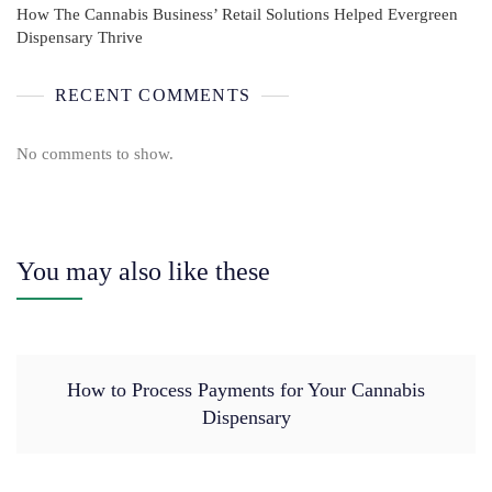
How The Cannabis Business’ Retail Solutions Helped Evergreen
Dispensary Thrive
RECENT COMMENTS
No comments to show.
You may also like these
How to Process Payments for Your Cannabis
Dispensary