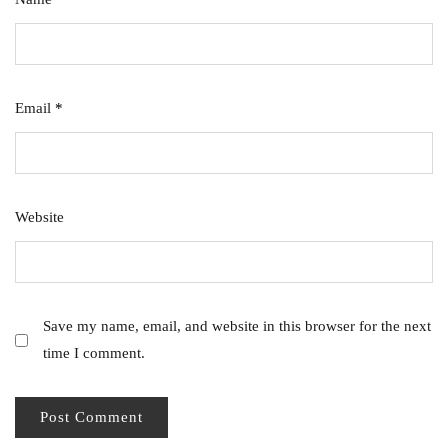
Email
*
Website
Save my name, email, and website in this browser for the next
time I comment.