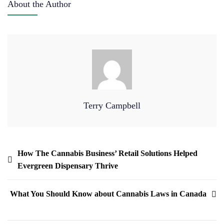
About the Author
Terry Campbell
How The Cannabis Business’ Retail Solutions Helped
Evergreen Dispensary Thrive
What You Should Know about Cannabis Laws in Canada