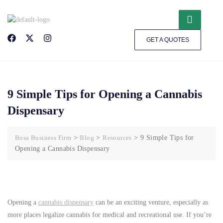
GET A QUOTES
9 Simple Tips for Opening a Cannabis
Dispensary
Bosa Business Firm
>
Blog
>
Resources
>
9 Simple Tips for
Opening a Cannabis Dispensary
Opening a
cannabis dispensary
can be an exciting venture, especially as
more places legalize cannabis for medical and recreational use. If you’re