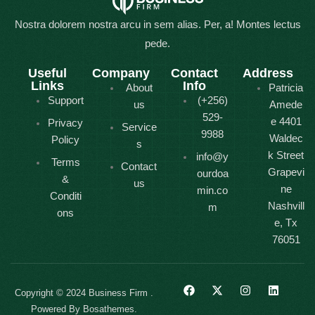
Nostra dolorem nostra arcu in sem alias. Per, a! Montes lectus
pede.
Useful
Company
Contact
Address
Links
Info
About
Patricia
Support
(+256)
us
Amede
529-
e 4401
Privacy
Service
9988
Waldec
Policy
s
k Street
info@y
Terms
Contact
Grapevi
ourdoa
&
us
ne
min.co
Conditi
Nashvill
m
ons
e, Tx
76051
Copyright © 2024 Business Firm .
Powered By Bosathemes.