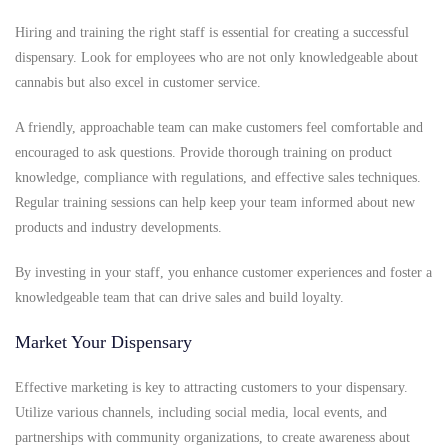
Hiring and training the right staff is essential for creating a successful
dispensary. Look for employees who are not only knowledgeable about
cannabis but also excel in customer service.
A friendly, approachable team can make customers feel comfortable and
encouraged to ask questions. Provide thorough training on product
knowledge, compliance with regulations, and effective sales techniques.
Regular training sessions can help keep your team informed about new
products and industry developments.
By investing in your staff, you enhance customer experiences and foster a
knowledgeable team that can drive sales and build loyalty.
Market Your Dispensary
Effective marketing is key to attracting customers to your dispensary.
Utilize various channels, including social media, local events, and
partnerships with community organizations, to create awareness about