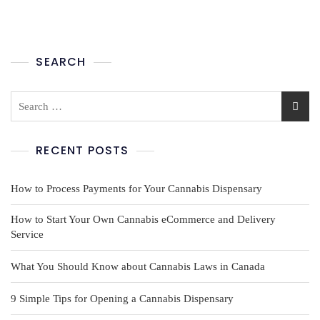
SEARCH
RECENT POSTS
How to Process Payments for Your Cannabis Dispensary
How to Start Your Own Cannabis eCommerce and Delivery
Service
What You Should Know about Cannabis Laws in Canada
9 Simple Tips for Opening a Cannabis Dispensary