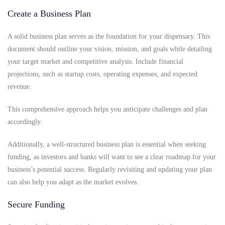
Create a Business Plan
A solid business plan serves as the foundation for your dispensary. This
document should outline your vision, mission, and goals while detailing
your target market and competitive analysis. Include financial
projections, such as startup costs, operating expenses, and expected
revenue.
This comprehensive approach helps you anticipate challenges and plan
accordingly.
Additionally, a well-structured business plan is essential when seeking
funding, as investors and banks will want to see a clear roadmap for your
business’s potential success. Regularly revisiting and updating your plan
can also help you adapt as the market evolves.
Secure Funding