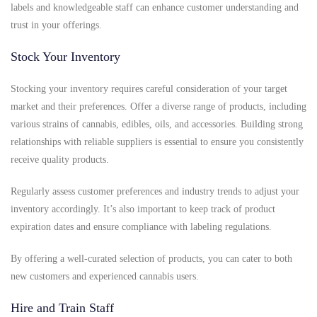
labels and knowledgeable staff can enhance customer understanding and
trust in your offerings.
Stock Your Inventory
Stocking your inventory requires careful consideration of your target
market and their preferences. Offer a diverse range of products, including
various strains of cannabis, edibles, oils, and accessories. Building strong
relationships with reliable suppliers is essential to ensure you consistently
receive quality products.
Regularly assess customer preferences and industry trends to adjust your
inventory accordingly. It’s also important to keep track of product
expiration dates and ensure compliance with labeling regulations.
By offering a well-curated selection of products, you can cater to both
new customers and experienced cannabis users.
Hire and Train Staff