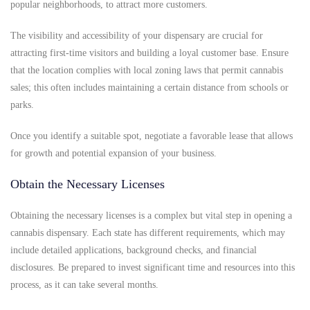
popular neighborhoods, to attract more customers.
The visibility and accessibility of your dispensary are crucial for
attracting first-time visitors and building a loyal customer base. Ensure
that the location complies with local zoning laws that permit cannabis
sales; this often includes maintaining a certain distance from schools or
parks.
Once you identify a suitable spot, negotiate a favorable lease that allows
for growth and potential expansion of your business.
Obtain the Necessary Licenses
Obtaining the necessary licenses is a complex but vital step in opening a
cannabis dispensary. Each state has different requirements, which may
include detailed applications, background checks, and financial
disclosures. Be prepared to invest significant time and resources into this
process, as it can take several months.