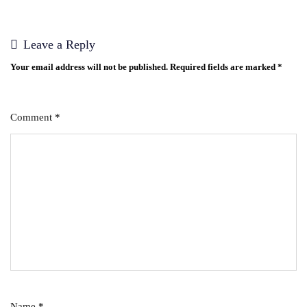
Leave a Reply
Your email address will not be published.
Required fields are marked
*
Comment
*
Name
*