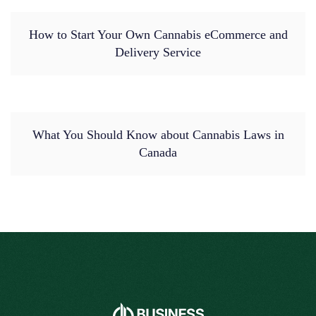
How to Start Your Own Cannabis eCommerce and
Delivery Service
What You Should Know about Cannabis Laws in
Canada