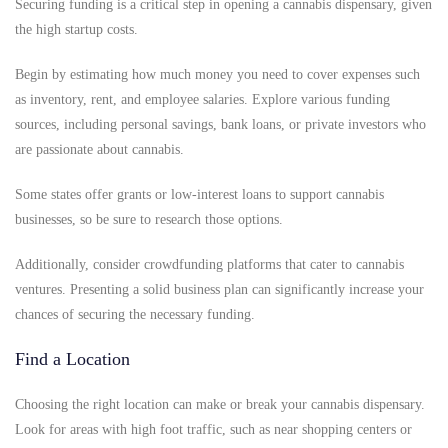
Securing funding is a critical step in opening a cannabis dispensary, given
the high startup costs.
Begin by estimating how much money you need to cover expenses such
as inventory, rent, and employee salaries. Explore various funding
sources, including personal savings, bank loans, or private investors who
are passionate about cannabis.
Some states offer grants or low-interest loans to support cannabis
businesses, so be sure to research those options.
Additionally, consider crowdfunding platforms that cater to cannabis
ventures. Presenting a solid business plan can significantly increase your
chances of securing the necessary funding.
Find a Location
Choosing the right location can make or break your cannabis dispensary.
Look for areas with high foot traffic, such as near shopping centers or