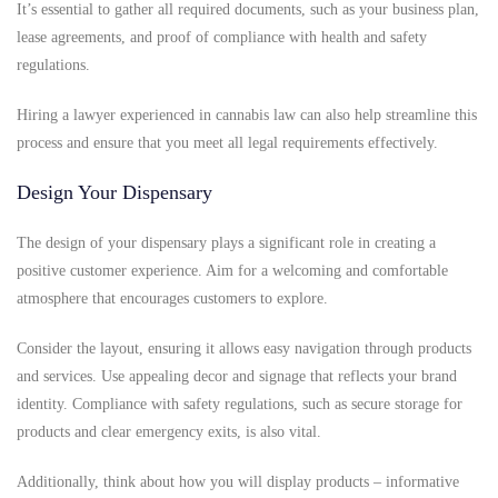
It’s essential to gather all required documents, such as your business plan,
lease agreements, and proof of compliance with health and safety
regulations.
Hiring a lawyer experienced in cannabis law can also help streamline this
process and ensure that you meet all legal requirements effectively.
Design Your Dispensary
The design of your dispensary plays a significant role in creating a
positive customer experience. Aim for a welcoming and comfortable
atmosphere that encourages customers to explore.
Consider the layout, ensuring it allows easy navigation through products
and services. Use appealing decor and signage that reflects your brand
identity. Compliance with safety regulations, such as secure storage for
products and clear emergency exits, is also vital.
Additionally, think about how you will display products – informative