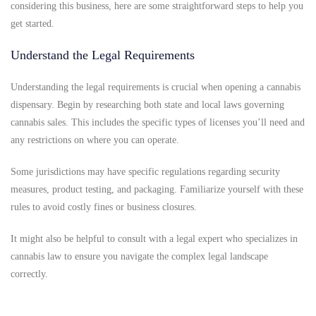
considering this business, here are some straightforward steps to help you
get started.
Understand the Legal Requirements
Understanding the legal requirements is crucial when opening a cannabis
dispensary. Begin by researching both state and local laws governing
cannabis sales. This includes the specific types of licenses you’ll need and
any restrictions on where you can operate.
Some jurisdictions may have specific regulations regarding security
measures, product testing, and packaging. Familiarize yourself with these
rules to avoid costly fines or business closures.
It might also be helpful to consult with a legal expert who specializes in
cannabis law to ensure you navigate the complex legal landscape
correctly.