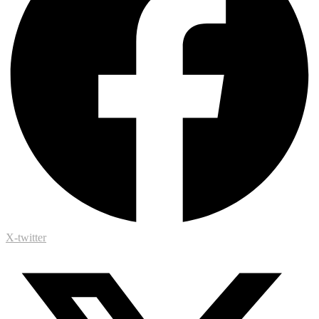
X-twitter