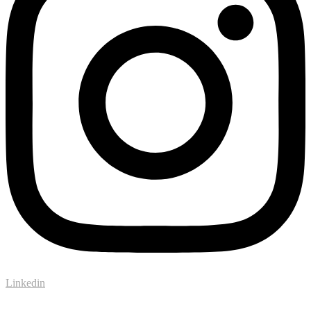
Linkedin