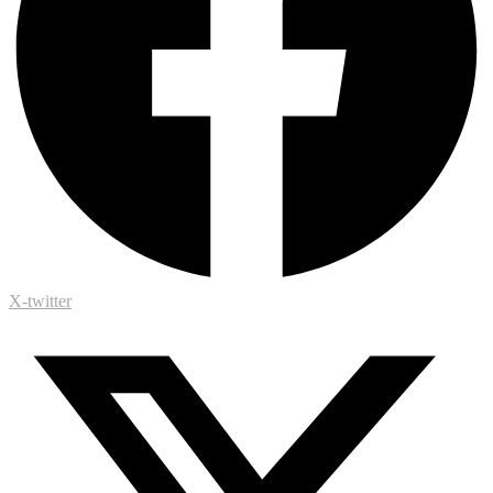
X-twitter