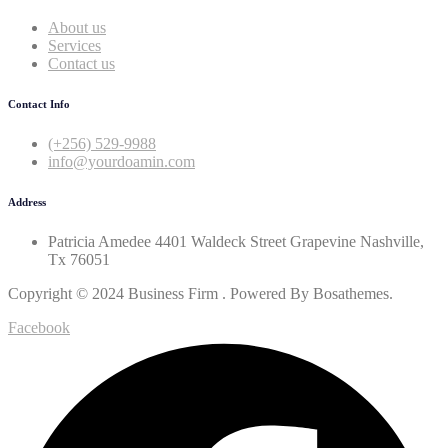
About us
Services
Contact us
Contact Info
(+256) 529-9988
info@yourdoamin.com
Address
Patricia Amedee 4401 Waldeck Street Grapevine Nashville,
Tx 76051
Copyright © 2024 Business Firm . Powered By Bosathemes.
Facebook