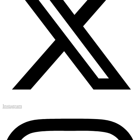
Instagram