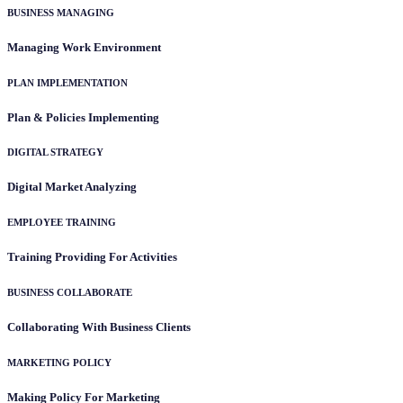
BUSINESS MANAGING
Managing Work Environment
PLAN IMPLEMENTATION
Plan & Policies Implementing
DIGITAL STRATEGY
Digital Market Analyzing
EMPLOYEE TRAINING
Training Providing For Activities
BUSINESS COLLABORATE
Collaborating With Business Clients
MARKETING POLICY
Making Policy For Marketing