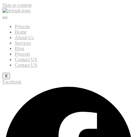
Skip to content
Prjocets
Home
About Us
Services
Blog
Prjocets
Contact US
Contact US
X
Facebook