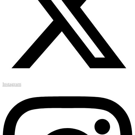
Instagram