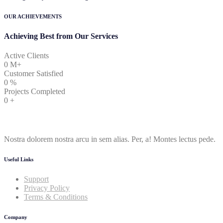
OUR ACHIEVEMENTS
Achieving Best from Our Services
Active Clients
0
M+
Customer Satisfied
0
%
Projects Completed
0
+
Nostra dolorem nostra arcu in sem alias. Per, a! Montes lectus pede.
Useful Links
Support
Privacy Policy
Terms & Conditions
Company