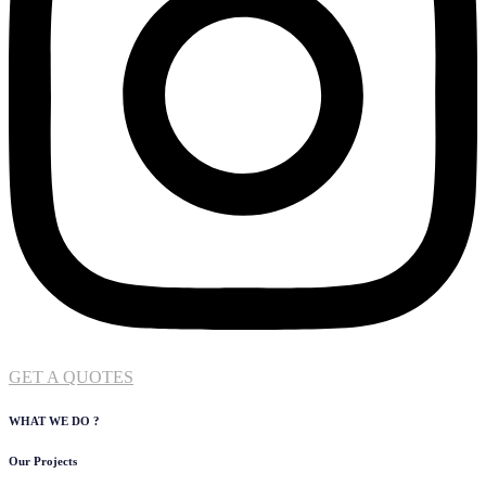
GET A QUOTES
WHAT WE DO ?
Our Projects