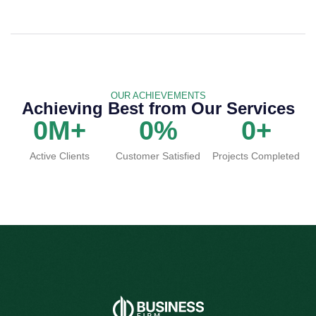
OUR ACHIEVEMENTS
Achieving Best from Our Services
0
M+
0
%
0
+
Active Clients
Customer Satisfied
Projects Completed