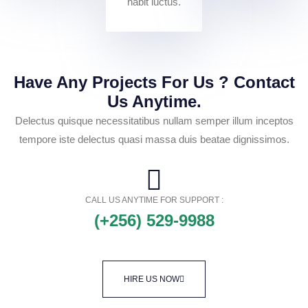
habit luctus.
Have Any Projects For Us ? Contact
Us Anytime.
Delectus quisque necessitatibus nullam semper illum inceptos
tempore iste delectus quasi massa duis beatae dignissimos.
CALL US ANYTIME FOR SUPPORT :
(+256) 529-9988
HIRE US NOW