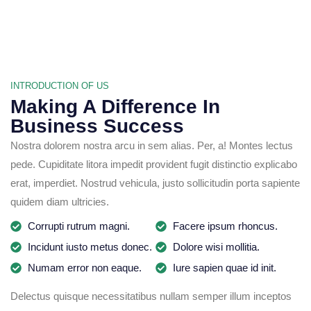
INTRODUCTION OF US
Making A Difference In
Business Success
Nostra dolorem nostra arcu in sem alias. Per, a! Montes lectus
pede. Cupiditate litora impedit provident fugit distinctio explicabo
erat, imperdiet. Nostrud vehicula, justo sollicitudin porta sapiente
quidem diam ultricies.
Corrupti rutrum magni.
Facere ipsum rhoncus.
Incidunt iusto metus donec.
Dolore wisi mollitia.
Numam error non eaque.
Iure sapien quae id init.
Delectus quisque necessitatibus nullam semper illum inceptos