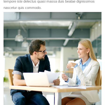
tempore iste delectus quasi massa duis beatae dignissimos
nascetur quis commodo.