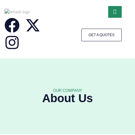
GET A QUOTES
OUR COMPANY
About Us