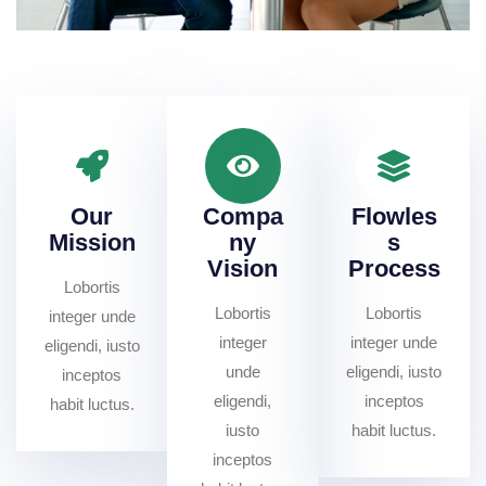
Our
Compa
Flowles
Mission
ny
s
Vision
Process
Lobortis
Lobortis
Lobortis
integer unde
integer
integer unde
eligendi, iusto
unde
eligendi, iusto
inceptos
eligendi,
inceptos
habit luctus.
iusto
habit luctus.
inceptos