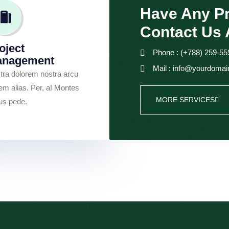
Have Any Pr
Contact Us 
oject
Phone : (+788) 259-55
anagement
Mail : info@yourdoma
tra dolorem nostra arcu
em alias. Per, a! Montes
MORE SERVICES
tus pede.