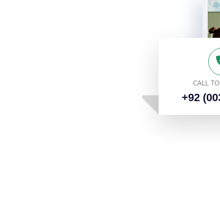
CALL T
+92 (00