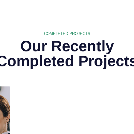
COMPLETED PROJECTS
Our Recently
Completed Project