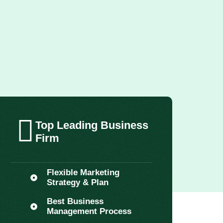
Top Leading Business
Firm
Flexible Marketing
Strategy & Plan
Best Business
Management Process