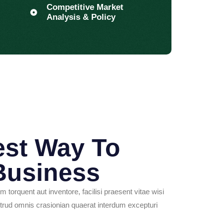
Competitive Market
Analysis & Policy
est Way To
Business
im torquent aut inventore, facilisi praesent vitae wisi
rud omnis crasionian quaerat interdum excepturi