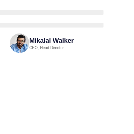
Mikalal Walker
CEO, Head Director