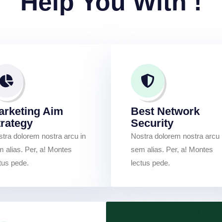
Help You With !
arketing Aim
Best Network
trategy
Security
tra dolorem nostra arcu in
Nostra dolorem nostra arcu 
 alias. Per, a! Montes
sem alias. Per, a! Montes
tus pede.
lectus pede.