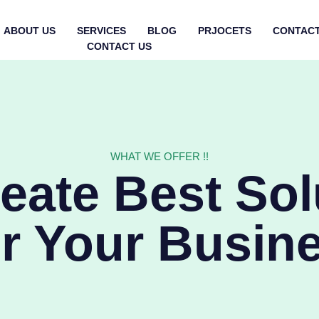
ABOUT US
SERVICES
BLOG
PRJOCETS
CONTACT
CONTACT US
WHAT WE OFFER !!
eate Best Sol
r Your Busin