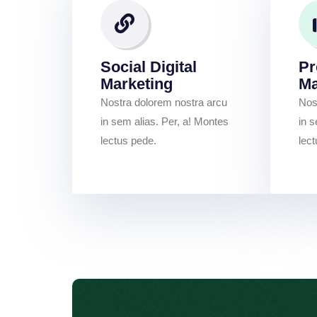
Social Digital
Pr
Marketing
M
Nostra dolorem nostra arcu
Nos
in sem alias. Per, a! Montes
in s
lectus pede.
lec