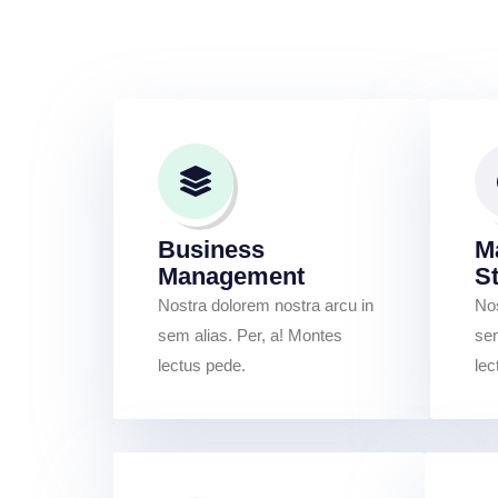
Business
M
Management
S
Nostra dolorem nostra arcu in
Nos
sem alias. Per, a! Montes
sem
lectus pede.
lec