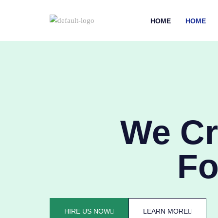
HOME
HOME
We Cr
Fo
HIRE US NOW
LEARN MORE