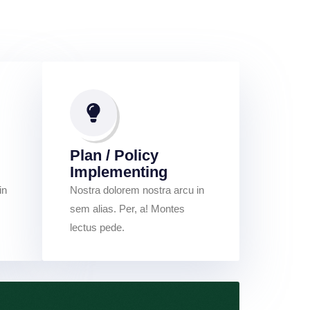
Plan / Policy
Implementing
in
Nostra dolorem nostra arcu in
sem alias. Per, a! Montes
lectus pede.