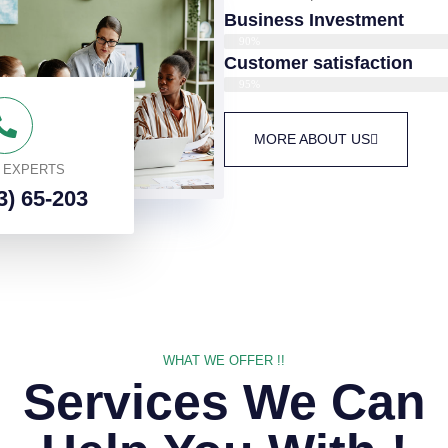
Business Investment
90%
Customer satisfaction
95%
MORE ABOUT US
O EXPERTS
3) 65-203
WHAT WE OFFER !!
Services We Can