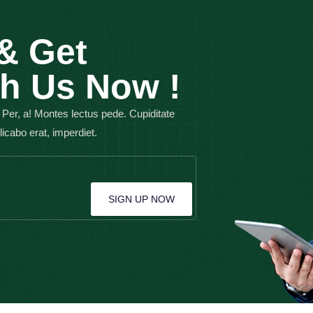
& Get
th Us Now !
 Per, a! Montes lectus pede. Cupiditate
plicabo erat, imperdiet.
SIGN UP NOW