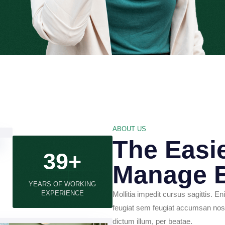
ABOUT US
The Easi
39+
Manage 
YEARS OF WORKING
EXPERIENCE
Mollitia impedit cursus sagittis. En
feugiat sem feugiat accumsan nost
dictum illum, per beatae.