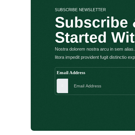
SUBSCRIBE NEWSLETTER
Subscribe 
Started Wi
Nostra dolorem nostra arcu in sem alias.
litora impedit provident fugit distinctio ex
Email Address