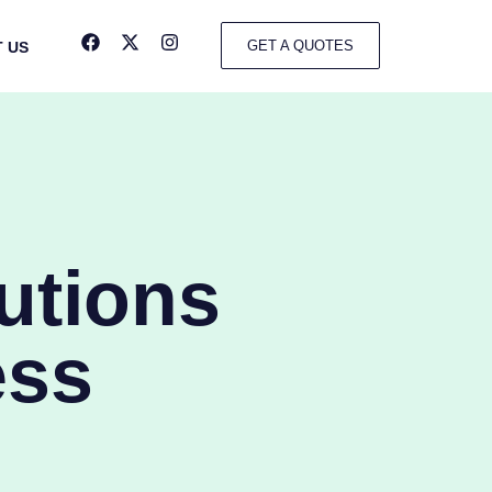
GET A QUOTES
 US
utions
ess