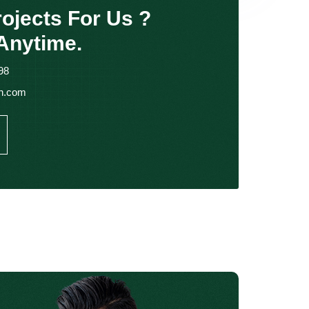
ojects For Us ?
Anytime.
98
in.com