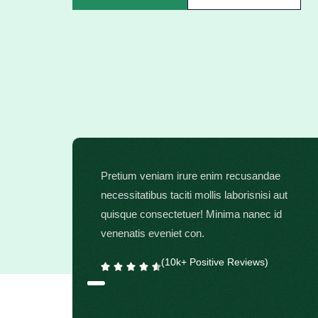
Pretium veniam irure enim recusandae
necessitatibus taciti mollis laborisnisi aut
quisque consectetuer! Minima nanec id
venenatis eveniet con.
(10k+ Positive Reviews)