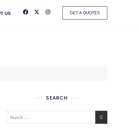
GET A QUOTES
T US
SEARCH