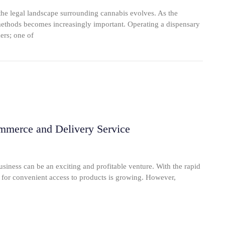
e legal landscape surrounding cannabis evolves. As the
 methods becomes increasingly important. Operating a dispensary
ers; one of
mmerce and Delivery Service
iness can be an exciting and profitable venture. With the rapid
d for convenient access to products is growing. However,