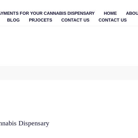
AYMENTS FOR YOUR CANNABIS DISPENSARY
HOME
ABOU
BLOG
PRJOCETS
CONTACT US
CONTACT US
nnabis Dispensary