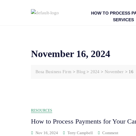
HOW TO PROCESS P
SERVICES
November 16, 2024
Bosa Business Firm
>
Blog
>
2024
>
November
>
16
RESOURCES
How to Process Payments for Your Ca
Nov 16, 2024
Terry Campbell
Comment