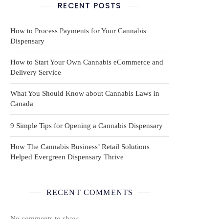
RECENT POSTS
How to Process Payments for Your Cannabis
Dispensary
How to Start Your Own Cannabis eCommerce and
Delivery Service
What You Should Know about Cannabis Laws in
Canada
9 Simple Tips for Opening a Cannabis Dispensary
How The Cannabis Business’ Retail Solutions
Helped Evergreen Dispensary Thrive
RECENT COMMENTS
No comments to show.