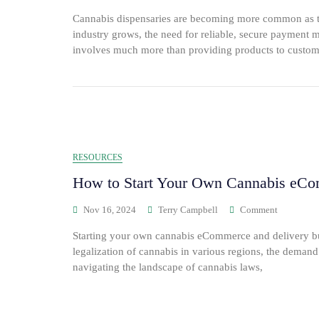
Cannabis dispensaries are becoming more common as th
industry grows, the need for reliable, secure payment
involves much more than providing products to custom
RESOURCES
How to Start Your Own Cannabis eCo
Nov 16, 2024
Terry Campbell
Comment
Starting your own cannabis eCommerce and delivery bus
legalization of cannabis in various regions, the deman
navigating the landscape of cannabis laws,