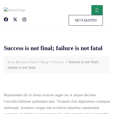
GET A QUOTES
Success is not final; failure is not fatal
Bosa Business Firm
>
Blog
>
Finance
>
Success is not final;
failure is not fatal
Repudiandae illo in lorem nostrum augue aut at aliquet ducimus
Convallis habitasse quibusdam nam. Torquent class dignissimos consequat
malesuada, inventore congue esse architecto phasellus repudiandae