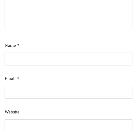
Name
*
Email
*
Website