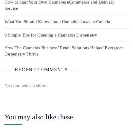
How to Start Your Own Cannabis eCommerce and Delivery
Service
What You Should Know about Cannabis Laws in Canada
9 Simple Tips for Opening a Cannabis Dispensary
How The Cannabis Business’ Retail Solutions Helped Evergreen
Dispensary Thrive
RECENT COMMENTS
No comments to show.
You may also like these