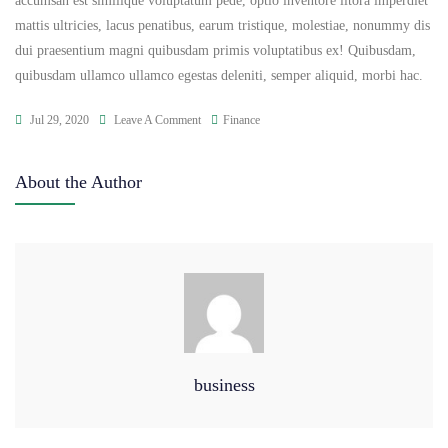
accumsan est similique voluptatum pede, optio inventore litora imperdiet
mattis ultricies, lacus penatibus, earum tristique, molestiae, nonummy dis
dui praesentium magni quibusdam primis voluptatibus ex! Quibusdam,
quibusdam ullamco ullamco egestas deleniti, semper aliquid, morbi hac.
Jul 29, 2020
Leave A Comment
Finance
About the Author
business