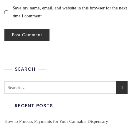
Save my name, email, and website in this browser for the next
time I comment.
SEARCH
RECENT POSTS
How to Process Payments for Your Cannabis Dispensary