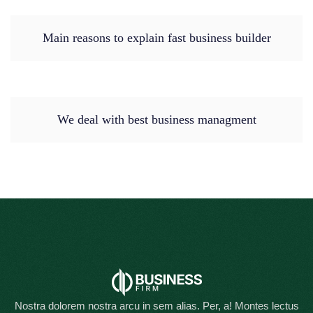
Main reasons to explain fast business builder
We deal with best business managment
Nostra dolorem nostra arcu in sem alias. Per, a! Montes lectus