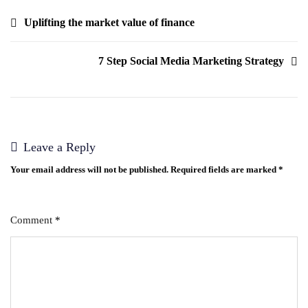
Uplifting the market value of finance
7 Step Social Media Marketing Strategy
Leave a Reply
Your email address will not be published.
Required fields are marked
*
Comment
*