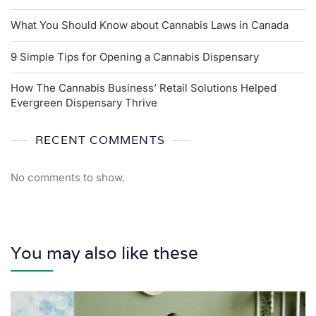
What You Should Know about Cannabis Laws in Canada
9 Simple Tips for Opening a Cannabis Dispensary
How The Cannabis Business’ Retail Solutions Helped
Evergreen Dispensary Thrive
RECENT COMMENTS
No comments to show.
You may also like these