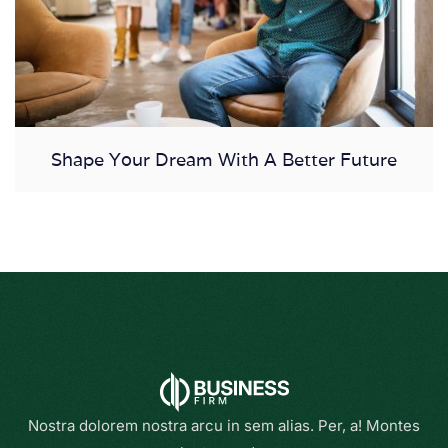
Shape Your Dream With A Better Future
Nostra dolorem nostra arcu in sem alias. Per, a! Montes