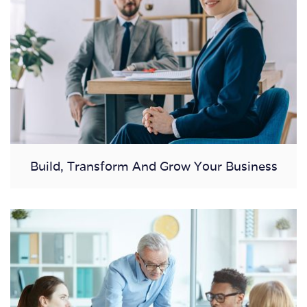
Build, Transform And Grow Your Business