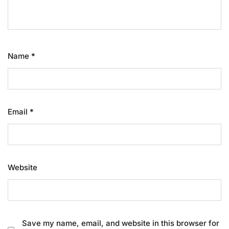
Name
*
Email
*
Website
Save my name, email, and website in this browser for