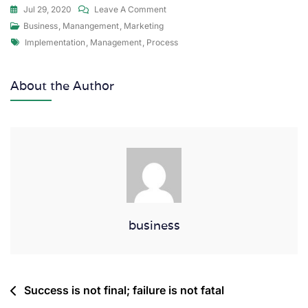
Jul 29, 2020
Leave A Comment
Business
,
Manangement
,
Marketing
Implementation
,
Management
,
Process
About the Author
business
Success is not final; failure is not fatal