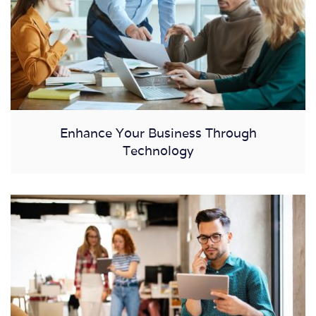
Enhance Your Business Through
Technology