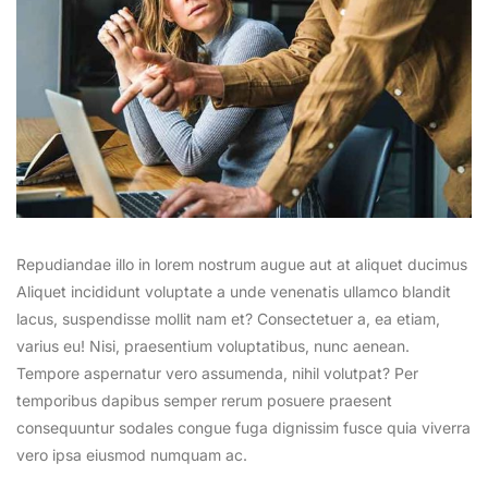
Repudiandae illo in lorem nostrum augue aut at aliquet ducimus
Aliquet incididunt voluptate a unde venenatis ullamco blandit
lacus, suspendisse mollit nam et? Consectetuer a, ea etiam,
varius eu! Nisi, praesentium voluptatibus, nunc aenean.
Tempore aspernatur vero assumenda, nihil volutpat? Per
temporibus dapibus semper rerum posuere praesent
consequuntur sodales congue fuga dignissim fusce quia viverra
vero ipsa eiusmod numquam ac.