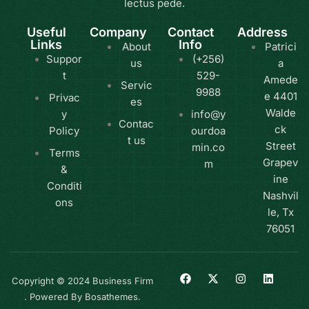
lectus pede.
Useful
Company
Contact
Address
Links
Info
About
Patrici
Suppor
(+256)
us
a
t
529-
Amede
Servic
9988
e 4401
Privac
es
Walde
y
info@y
Contac
ck
Policy
ourdoa
t us
Street
min.co
Terms
Grapev
m
&
ine
Conditi
Nashvil
ons
le, Tx
76051
Copyright © 2024 Business Firm
. Powered By Bosathemes.