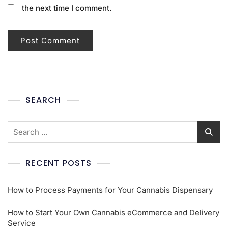
the next time I comment.
SEARCH
RECENT POSTS
How to Process Payments for Your Cannabis Dispensary
How to Start Your Own Cannabis eCommerce and Delivery
Service