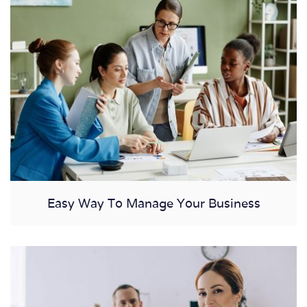
Easy Way To Manage Your Business