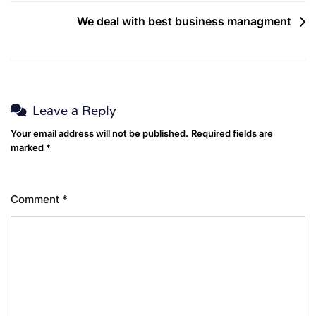
We deal with best business managment
Leave a Reply
Your email address will not be published.
Required fields are
marked
*
Comment
*