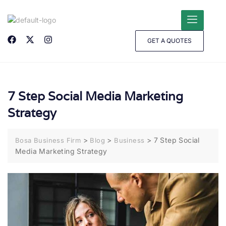
GET A QUOTES
7 Step Social Media Marketing
Strategy
>
>
>
7 Step Social
Bosa Business Firm
Blog
Business
Media Marketing Strategy