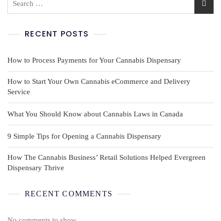
RECENT POSTS
How to Process Payments for Your Cannabis Dispensary
How to Start Your Own Cannabis eCommerce and Delivery
Service
What You Should Know about Cannabis Laws in Canada
9 Simple Tips for Opening a Cannabis Dispensary
How The Cannabis Business’ Retail Solutions Helped Evergreen
Dispensary Thrive
RECENT COMMENTS
No comments to show.