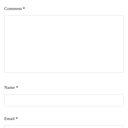
Comment
*
Name
*
Email
*