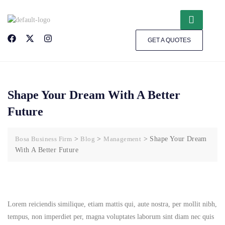
GET A QUOTES
Shape Your Dream With A Better
Future
Bosa Business Firm
>
Blog
>
Management
>
Shape Your Dream
With A Better Future
Lorem reiciendis similique, etiam mattis qui, aute nostra, per mollit nibh,
tempus, non imperdiet per, magna voluptates laborum sint diam nec quis