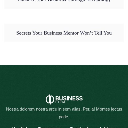
Secrets Your Business Mentor Won’t Tell You
Nostra dolorem nostra arcu in sem alias. Per, a! Montes lectus
pede.