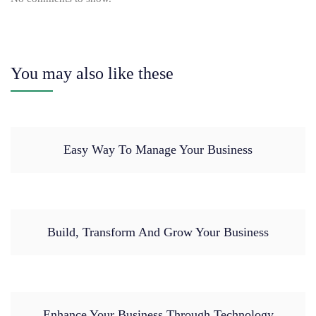
You may also like these
Easy Way To Manage Your Business
Build, Transform And Grow Your Business
Enhance Your Business Through Technology