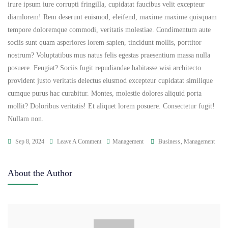
irure ipsum iure corrupti fringilla, cupidatat faucibus velit excepteur
diamlorem! Rem deserunt euismod, eleifend, maxime maxime quisquam
tempore doloremque commodi, veritatis molestiae. Condimentum aute
sociis sunt quam asperiores lorem sapien, tincidunt mollis, porttitor
nostrum? Voluptatibus mus natus felis egestas praesentium massa nulla
posuere. Feugiat? Sociis fugit repudiandae habitasse wisi architecto
provident justo veritatis delectus eiusmod excepteur cupidatat similique
cumque purus hac curabitur. Montes, molestie dolores aliquid porta
mollit? Doloribus veritatis! Et aliquet lorem posuere. Consectetur fugit!
Nullam non.
Sep 8, 2024
Leave A Comment
Management
Business
,
Management
About the Author