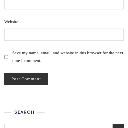
Website
Save my name, email, and website in this browser for the next
time I comment.
SEARCH