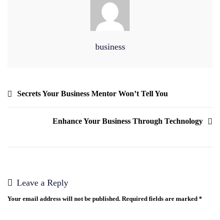
business
Secrets Your Business Mentor Won’t Tell You
Enhance Your Business Through Technology
Leave a Reply
Your email address will not be published.
Required fields are marked
*