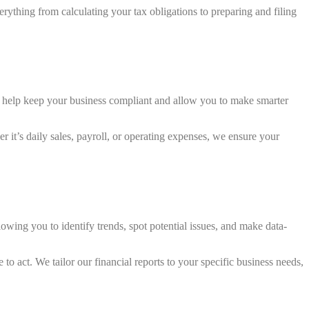
erything from calculating your tax obligations to preparing and filing
ds help keep your business compliant and allow you to make smarter
it’s daily sales, payroll, or operating expenses, we ensure your
lowing you to identify trends, spot potential issues, and make data-
to act. We tailor our financial reports to your specific business needs,