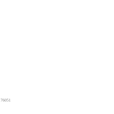
x 76051