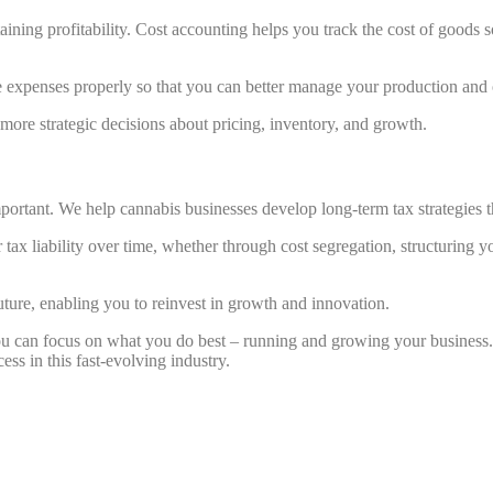
ntaining profitability. Cost accounting helps you track the cost of good
e expenses properly so that you can better manage your production and 
ore strategic decisions about pricing, inventory, and growth.
mportant. We help cannabis businesses develop long-term tax strategies t
tax liability over time, whether through cost segregation, structuring y
future, enabling you to reinvest in growth and innovation.
you can focus on what you do best – running and growing your busines
ess in this fast-evolving industry.