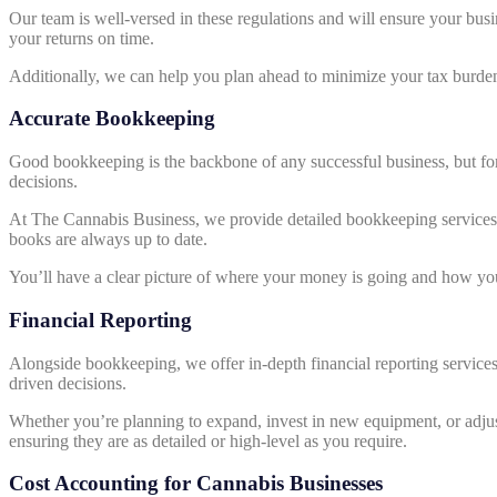
Our team is well-versed in these regulations and will ensure your busin
your returns on time.
Additionally, we can help you plan ahead to minimize your tax burden
Accurate Bookkeeping
Good bookkeeping is the backbone of any successful business, but for
decisions.
At The Cannabis Business, we provide detailed bookkeeping services th
books are always up to date.
You’ll have a clear picture of where your money is going and how yo
Financial Reporting
Alongside bookkeeping, we offer in-depth financial reporting services. 
driven decisions.
Whether you’re planning to expand, invest in new equipment, or adjust y
ensuring they are as detailed or high-level as you require.
Cost Accounting for Cannabis Businesses