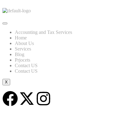
Accounting and Tax Services
Home
About Us
Services
Blog
Prjocets
Contact US
Contact US
X