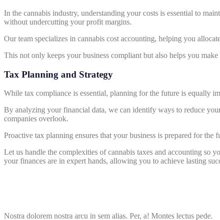
In the cannabis industry, understanding your costs is essential to mai
without undercutting your profit margins.
Our team specializes in cannabis cost accounting, helping you allocat
This not only keeps your business compliant but also helps you make m
Tax Planning and Strategy
While tax compliance is essential, planning for the future is equally i
By analyzing your financial data, we can identify ways to reduce your 
companies overlook.
Proactive tax planning ensures that your business is prepared for the 
Let us handle the complexities of cannabis taxes and accounting so 
your finances are in expert hands, allowing you to achieve lasting succ
Nostra dolorem nostra arcu in sem alias. Per, a! Montes lectus pede.