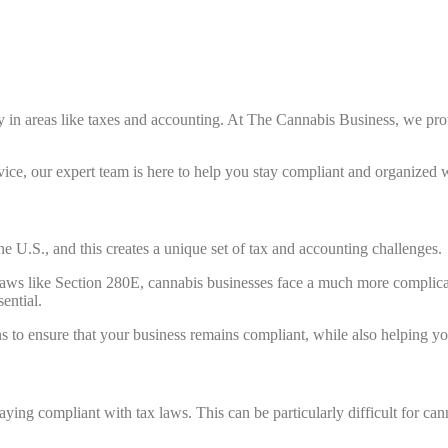
y in areas like taxes and accounting. At The Cannabis Business, we pr
vice, our expert team is here to help you stay compliant and organized 
he U.S., and this creates a unique set of tax and accounting challenges.
x laws like Section 280E, cannabis businesses face a much more complica
ential.
 to ensure that your business remains compliant, while also helping y
aying compliant with tax laws. This can be particularly difficult for c