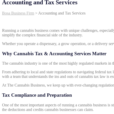
Accounting and Tax Services
Bosa Business Firm
>
Accounting and Tax Services
Running a cannabis business comes with unique challenges, especiall
simplify the complex financial side of the industry.
Whether you operate a dispensary, a grow operation, or a delivery ser
Why Cannabis Tax & Accounting Services Matter
The cannabis industry is one of the most highly regulated markets in t
From adhering to local and state regulations to navigating federal ta
with a team that understands the ins and outs of cannabis tax law is ess
At The Cannabis Business, we keep up with ever-changing regulations
Tax Compliance and Preparation
One of the most important aspects of running a cannabis business is st
the deductions and credits cannabis businesses can claim.