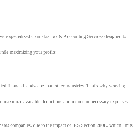
ovide specialized Cannabis Tax & Accounting Services designed to
while maximizing your profits.
ted financial landscape than other industries. That’s why working
ou maximize available deductions and reduce unnecessary expenses.
annabis companies, due to the impact of IRS Section 280E, which limits