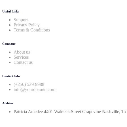
Useful Links
Support
Privacy Policy
Terms & Conditions
Company
About us
Services
Contact us
Contact Info
(+256) 529-9988
info@yourdoamin.com
Address
Patricia Amedee 4401 Waldeck Street Grapevine Nashville, T