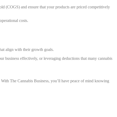
s sold (COGS) and ensure that your products are priced competitively
operational costs.
hat align with their growth goals.
our business effectively, or leveraging deductions that many cannabis
s. With The Cannabis Business, you’ll have peace of mind knowing