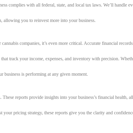
ess complies with all federal, state, and local tax laws. We’ll handle ev
, allowing you to reinvest more into your business.
 cannabis companies, it’s even more critical. Accurate financial recor
at track your income, expenses, and inventory with precision. Whether 
ur business is performing at any given moment.
These reports provide insights into your business’s financial health, al
our pricing strategy, these reports give you the clarity and confidence 